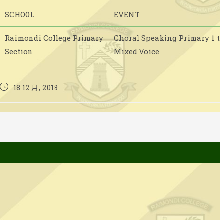
SCHOOL
EVENT
Raimondi College Primary
Choral Speaking Primary 1 to
Section
Mixed Voice
Post
18 12 月, 2018
published: