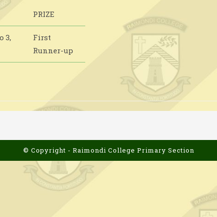
PRIZE
 3,
First
Runner-up
© Copyright - Raimondi College Primary Section