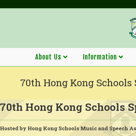
Skip
to
content
About Us
Information
70th Hong Kong Schools 
70th Hong Kong Schools Sp
Hosted by Hong Kong Schools Music and Speech As