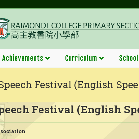
Achievements
Curriculum
School
Speech Festival (English Spee
eech Festival (English Sp
sociation