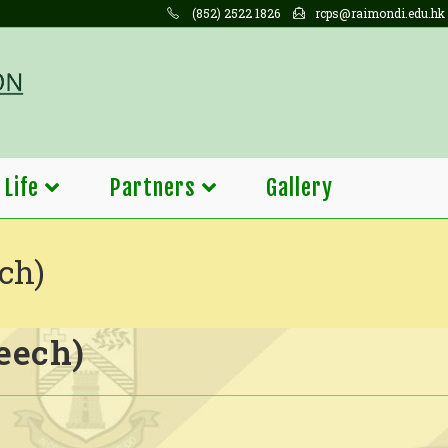
(852) 2522 1826
rcps@raimondi.edu.hk
 Life
Partners
Gallery
ch)
eech)