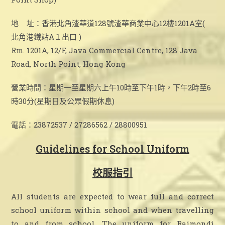
地 址：香港北角渣華道128號渣華商業中心12樓1201A室(
北角港鐵站A１出口 )
Rm. 1201A, 12/F, Java Commercial Centre, 128 Java
Road, North Point, Hong Kong
營業時間：星期一至星期六上午10時至下午1時，下午2時至6
時30分(星期日及公眾假期休息)
電話：23872537 / 27286562 / 28800951
Guidelines for School Uniform
校服指引
All students are expected to wear full and correct
school uniform within school and when travelling
to and from school. The uniform for Raimondi