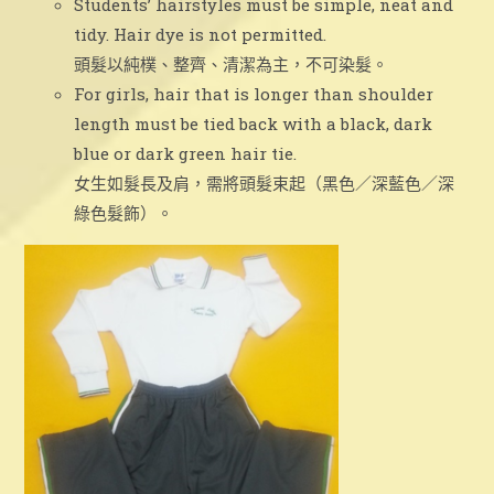
Students’ hairstyles must be simple, neat and
tidy. Hair dye is not permitted.
頭髮以純樸、整齊、清潔為主，不可染髮。
For girls, hair that is longer than shoulder
length must be tied back with a black, dark
blue or dark green hair tie.
女生如髮長及肩，需將頭髮束起（黑色／深藍色／深
綠色髮飾）。