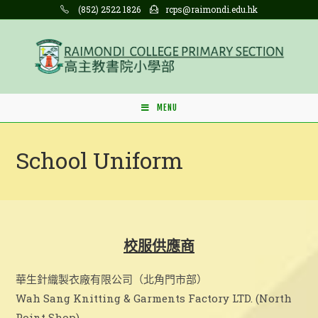
Skip
(852) 2522 1826
rcps@raimondi.edu.hk
to
content
MENU
School Uniform
校服供應商
華生針織製衣廠有限公司（北角門市部）
Wah Sang Knitting & Garments Factory LTD. (North
Point Shop)