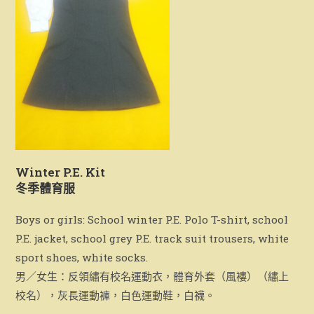
Winter P.E. Kit
冬季體育服
Boys or girls: School winter P.E. Polo T-shirt, school
P.E. jacket, school grey P.E. track suit trousers, white
sport shoes, white socks.
男／女生：反領繡有校名運動衣，體育外套（風褸）（繡上
校名），灰長運動褲，白色運動鞋，白襪。