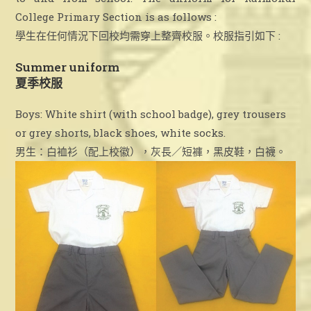
College Primary Section is as follows :
學生在任何情況下回校均需穿上整齊校服。校服指引如下 :
Summer uniform
夏季校服
Boys: White shirt (with school badge), grey trousers
or grey shorts, black shoes, white socks.
男生：白裇衫（配上校徽），灰長／短褲，黑皮鞋，白襪。