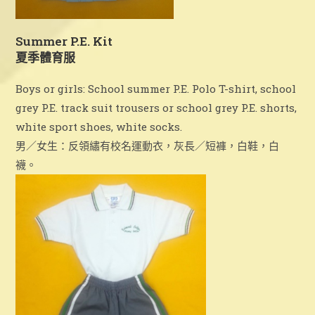
Summer P.E. Kit
夏季體育服
Boys or girls: School summer P.E. Polo T-shirt, school
grey P.E. track suit trousers or school grey P.E. shorts,
white sport shoes, white socks.
男／女生：反領繡有校名運動衣，灰長／短褲，白鞋，白
襪。
2025-2026 Newsletter