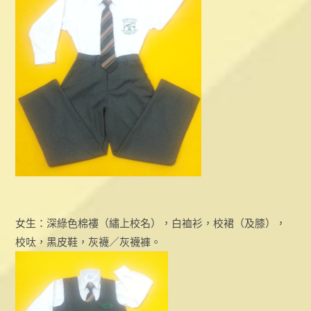
女生：深綠色棉褸（繡上校名），白裇衫，校裙（及膝），
校呔，黑皮鞋，灰襪／灰襪褲。