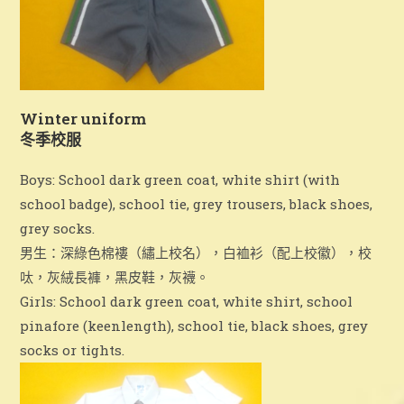
領取《
2024-25
校刊》通知
已訂購《2024-2025校刊》的學生可於以下時間親身或
Winter uniform
委託他人到校領取校刊：
冬季校服
日期：8/7 – 31/8/2026
Boys: School dark green coat, white shirt (with
school badge), school tie, grey trousers, black shoes,
時間：星期一至五，上午九時至下午四時
grey socks.
地點：一樓校務處
男生：深綠色棉褸（繡上校名），白裇衫（配上校徽），校
呔，灰絨長褲，黑皮鞋，灰襪。
備註：領取校刊時需要說出學生班別及姓名，以資識別。
Girls: School dark green coat, white shirt, school
pinafore (keenlength), school tie, black shoes, grey
socks or tights.