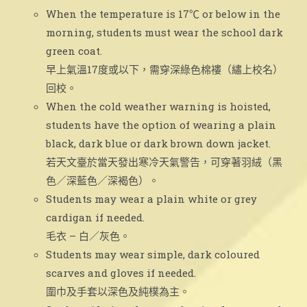
When the temperature is 17℃ or below in the
morning, students must wear the school dark
green coat.
早上氣溫17度或以下，需穿深綠色棉褸（繡上校名）
回校。
When the cold weather warning is hoisted,
students have the option of wearing a plain
black, dark blue or dark brown down jacket.
若天文臺於當天發出寒冷天氣警告，可穿著羽絨（黑
色／深藍色／深褐色）。
Students may wear a plain white or grey
cardigan if needed.
毛衣 – 白／灰色。
Students may wear simple, dark coloured
scarves and gloves if needed.
圍巾及手套以深色及純樸為主。