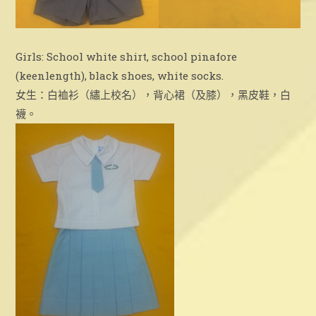
Girls: School white shirt, school pinafore
(keenlength), black shoes, white socks.
女生：白裇衫（繡上校名），背心裙（及膝），黑皮鞋，白
襪。