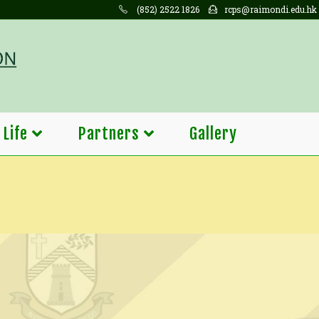
(852) 2522 1826
rcps@raimondi.edu.hk
 Life
Partners
Gallery