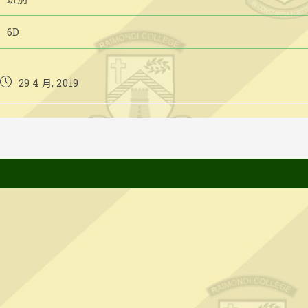
6D
Post
29 4 月, 2019
published: