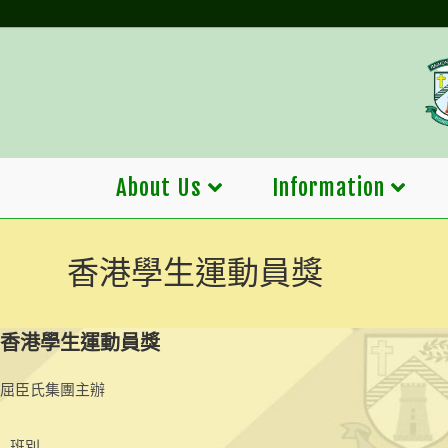
Skip
to
content
About Us
Information
香港學生運動員獎
香港學生運動員獎
屈臣氏集團主辦
班別