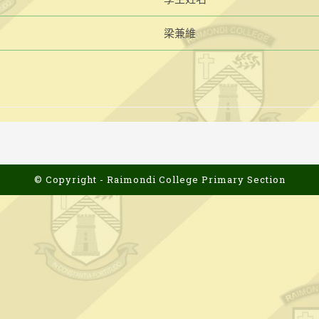
梁兼維
© Copyright - Raimondi College Primary Section