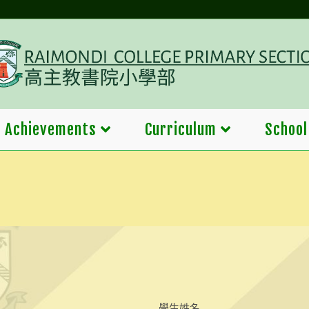
Achievements
Curriculum
School
學生姓名