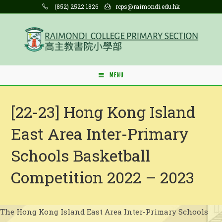
Skip
(852) 2522 1826
rcps@raimondi.edu.hk
to
content
MENU
[22-23] Hong Kong Island
East Area Inter-Primary
Schools Basketball
Competition 2022 – 2023
The Hong Kong Island East Area Inter-Primary Schools