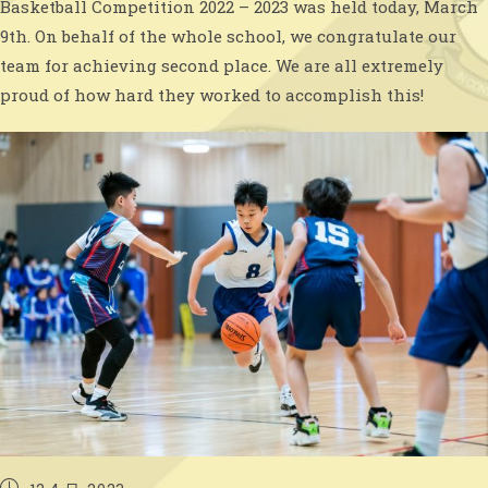
Basketball Competition 2022 – 2023 was held today, March
9th. On behalf of the whole school, we congratulate our
team for achieving second place. We are all extremely
proud of how hard they worked to accomplish this!
Post