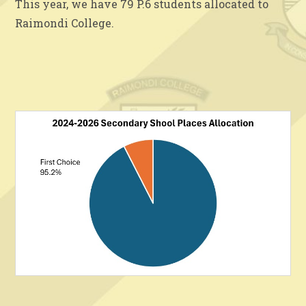
This year, we have 79 P.6 students allocated to
Raimondi College.