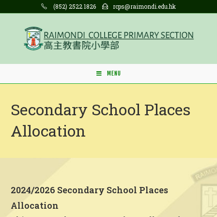
Skip
(852) 2522 1826
rcps@raimondi.edu.hk
to
content
MENU
Secondary School Places
Allocation
2024/2026 Secondary School Places
Allocation