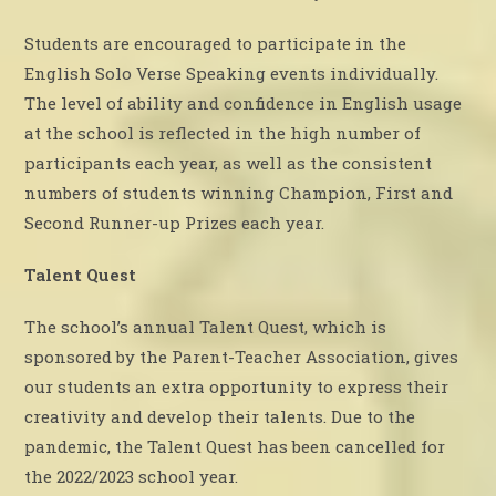
Students are encouraged to participate in the
English Solo Verse Speaking events individually.
The level of ability and confidence in English usage
at the school is reflected in the high number of
participants each year, as well as the consistent
numbers of students winning Champion, First and
Second Runner-up Prizes each year.
Talent Quest
The school’s annual Talent Quest, which is
sponsored by the Parent-Teacher Association, gives
our students an extra opportunity to express their
creativity and develop their talents. Due to the
pandemic, the Talent Quest has been cancelled for
the 2022/2023 school year.