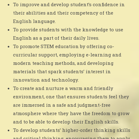
To improve and develop student’s confidence in
their abilities and their competency of the
English language.
To provide students with the knowledge to use
English as a part of their daily lives.
To promote STEM education by offering co-
curricular support, employing e-learning and
modern teaching methods, and developing
materials that spark students’ interest in
innovation and technology.
To create and nurture a warm and friendly
environment, one that ensures students feel they
are immersed in a safe and judgment-free
atmosphere where they have the freedom to grow
and to be able to develop their English skills.
To develop students’ higher-order thinking skills
and critical thinking, encouraging them to apply,