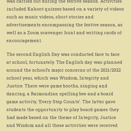
was carried out during the festive season. Activities
included Kahoot quizzes based on a variety of videos
such as music videos, short stories and
advertisements encompassing the festive season, as
well as a Zoom scavenger hunt and writing cards of
encouragement.
The second English Day was conducted face to face
at school, fortunately. The English day was planned
around the school’s major concerns of the 2021/2022
school year, which was Wisdom, Integrity and
Justice. There were game booths, singing and
dancing, a Raimondian spelling bee and a board
game activity, ‘Every Step Counts’. The latter gave
students the opportunity to play board games they
had made based on the theme of Integrity, Justice
and Wisdom and all these activities were received