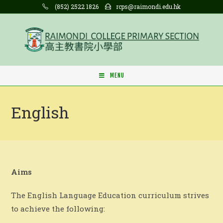
Skip
(852) 2522 1826
rcps@raimondi.edu.hk
to
content
MENU
English
Aims
The English Language Education curriculum strives
to achieve the following: