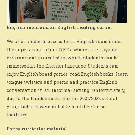
English room and an English reading corner
We offer students access to an English room under
the supervision of our NETs, where an enjoyable
environment is created in which students can be
immersed in the English language. Students can
enjoy English board games, read English books, learn
tongue twisters and poems and practice English
conversation in an informal setting. Unfortunately,
due to the Pandemic during the 2021/2022 school
year, students were not able to utilize these
facilities.
Extra-curricular material