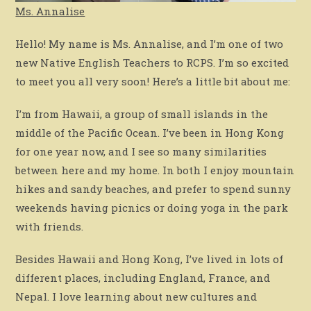
Ms. Annalise
Hello! My name is Ms. Annalise, and I’m one of two
new Native English Teachers to RCPS. I’m so excited
to meet you all very soon! Here’s a little bit about me:
I’m from Hawaii, a group of small islands in the
middle of the Pacific Ocean. I’ve been in Hong Kong
for one year now, and I see so many similarities
between here and my home. In both I enjoy mountain
hikes and sandy beaches, and prefer to spend sunny
weekends having picnics or doing yoga in the park
with friends.
Besides Hawaii and Hong Kong, I’ve lived in lots of
different places, including England, France, and
Nepal. I love learning about new cultures and