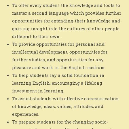
To offer every student the knowledge and tools to
master a second language which provides further
opportunities for extending their knowledge and
gaining insight into the cultures of other people
different to their own.
To provide opportunities for personal and
intellectual development, opportunities for
further studies, and opportunities for any
pleasure and work in the English medium.
To help students lay a solid foundation in
learning English, encouraging a lifelong
investment in learning.
To assist students with effective communication
of knowledge, ideas, values, attitudes, and
experiences.
To prepare students for the changing socio-