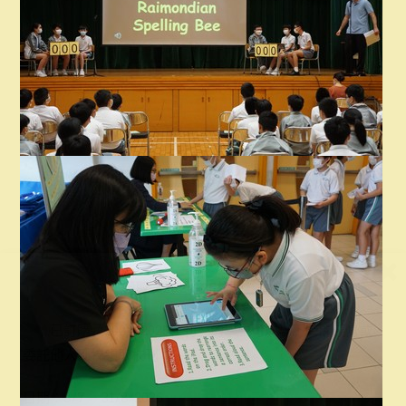
2025-2026 Newsletter
領取《
2024-25
校刊》通知
已訂購《2024-2025校刊》的學生可於以下時間親身或
委託他人到校領取校刊：
日期：8/7 – 31/8/2026