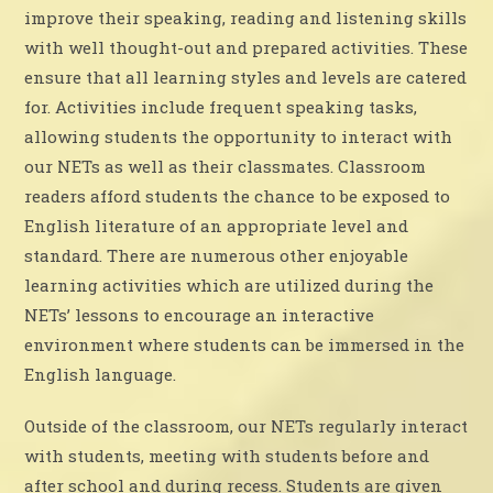
improve their speaking, reading and listening skills
with well thought-out and prepared activities. These
ensure that all learning styles and levels are catered
for. Activities include frequent speaking tasks,
allowing students the opportunity to interact with
our NETs as well as their classmates. Classroom
readers afford students the chance to be exposed to
English literature of an appropriate level and
standard. There are numerous other enjoyable
learning activities which are utilized during the
NETs’ lessons to encourage an interactive
environment where students can be immersed in the
English language.
Outside of the classroom, our NETs regularly interact
with students, meeting with students before and
after school and during recess. Students are given