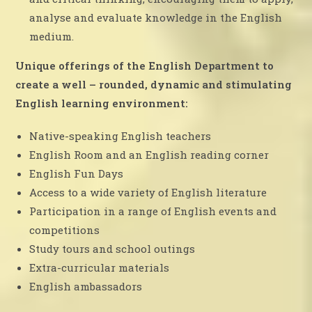
analyse and evaluate knowledge in the English
medium.
Unique offerings of the English Department to
create a well – rounded, dynamic and stimulating
English learning environment:
Native-speaking English teachers
English Room and an English reading corner
English Fun Days
Access to a wide variety of English literature
Participation in a range of English events and
competitions
Study tours and school outings
Extra-curricular materials
English ambassadors