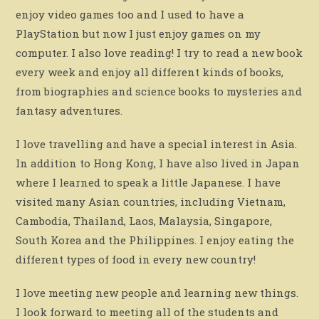
enjoy video games too and I used to have a
PlayStation but now I just enjoy games on my
computer. I also love reading! I try to read a new book
every week and enjoy all different kinds of books,
from biographies and science books to mysteries and
fantasy adventures.
I love travelling and have a special interest in Asia.
In addition to Hong Kong, I have also lived in Japan
where I learned to speak a little Japanese. I have
visited many Asian countries, including Vietnam,
Cambodia, Thailand, Laos, Malaysia, Singapore,
South Korea and the Philippines. I enjoy eating the
different types of food in every new country!
I love meeting new people and learning new things.
I look forward to meeting all of the students and