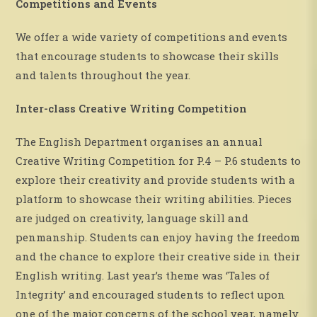
Competitions and Events
We offer a wide variety of competitions and events
that encourage students to showcase their skills
and talents throughout the year.
Inter-class Creative Writing Competition
The English Department organises an annual
Creative Writing Competition for P.4 – P.6 students to
explore their creativity and provide students with a
platform to showcase their writing abilities. Pieces
are judged on creativity, language skill and
penmanship. Students can enjoy having the freedom
and the chance to explore their creative side in their
English writing. Last year’s theme was ‘Tales of
Integrity’ and encouraged students to reflect upon
one of the major concerns of the school year, namely