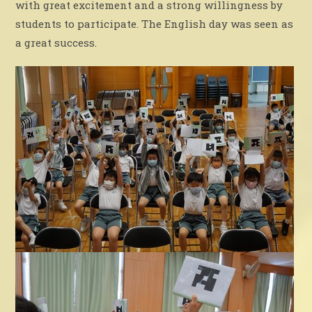
with great excitement and a strong willingness by
students to participate. The English day was seen as
a great success.