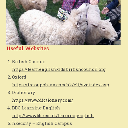
Useful Websites
British Council
https://learnenglishkids.britishcouncil.org
Oxford
https://trc.oupchina.com.hk/elt/svcindex.asp
Dictionary
https://www.dictionary.com/
BBC Learning English
http://www.bbc.co.uk/learningenglish
hkedcity – English Campus