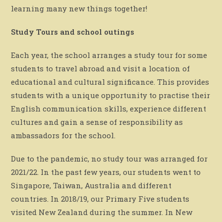
learning many new things together!
Study Tours and school outings
Each year, the school arranges a study tour for some
students to travel abroad and visit a location of
educational and cultural significance. This provides
students with a unique opportunity to practise their
English communication skills, experience different
cultures and gain a sense of responsibility as
ambassadors for the school.
Due to the pandemic, no study tour was arranged for
2021/22. In the past few years, our students went to
Singapore, Taiwan, Australia and different
countries. In 2018/19, our Primary Five students
visited New Zealand during the summer. In New