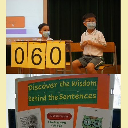
時間：星期一至五，上午九時至下午四時
地點：一樓校務處
備註：領取校刊時需要說出學生班別及姓名，以資識別。