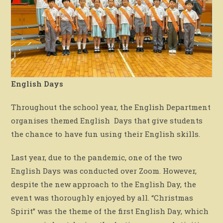
English Days
Throughout the school year, the English Department
organises themed English Days that give students
the chance to have fun using their English skills.
Last year, due to the pandemic, one of the two
English Days was conducted over Zoom. However,
despite the new approach to the English Day, the
event was thoroughly enjoyed by all. “Christmas
Spirit” was the theme of the first English Day, which