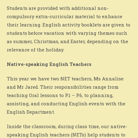
Students are provided with additional non-
compulsory extra-curricular material to enhance
their learning. English activity booklets are given to
students before vacation with varying themes such
as summer, Christmas, and Easter, depending on the
relevance of the holiday.
Native-speaking English Teachers
This year we have two NET teachers, Ms Annalise
and Mr Jared. Their responsibilities range from
teaching Oral lessons to P.1 – P.6, to planning,
assisting, and conducting English events with the
English Department.
Inside the classroom, during class time, our native-
speaking English teachers (NETs) help students to