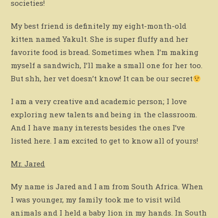
societies!
My best friend is definitely my eight-month-old
kitten named Yakult. She is super fluffy and her
favorite food is bread. Sometimes when I’m making
myself a sandwich, I’ll make a small one for her too.
But shh, her vet doesn’t know! It can be our secret
I am a very creative and academic person; I love
exploring new talents and being in the classroom.
And I have many interests besides the ones I’ve
listed here. I am excited to get to know all of yours!
Mr. Jared
My name is Jared and I am from South Africa. When
I was younger, my family took me to visit wild
animals and I held a baby lion in my hands. In South