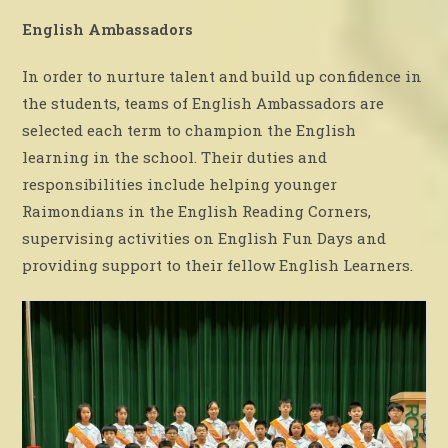
English Ambassadors
In order to nurture talent and build up confidence in
the students, teams of English Ambassadors are
selected each term to champion the English
learning in the school. Their duties and
responsibilities include helping younger
Raimondians in the English Reading Corners,
supervising activities on English Fun Days and
providing support to their fellow English Learners.