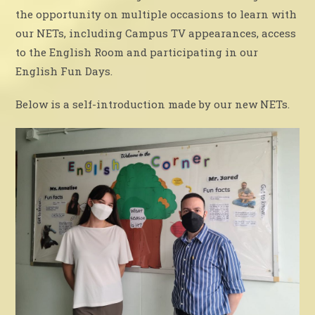
the opportunity on multiple occasions to learn with
our NETs, including Campus TV appearances, access
to the English Room and participating in our
English Fun Days.
Below is a self-introduction made by our new NETs.