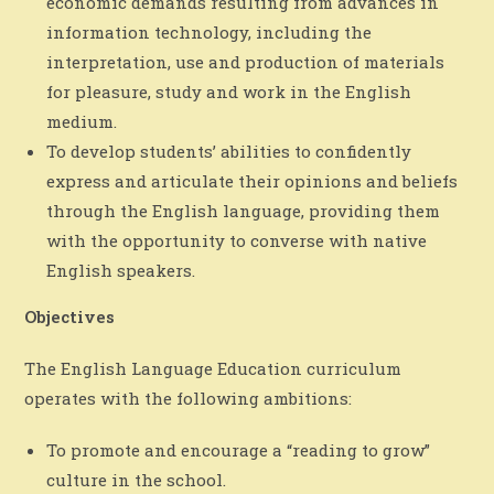
economic demands resulting from advances in
information technology, including the
interpretation, use and production of materials
for pleasure, study and work in the English
medium.
To develop students’ abilities to confidently
express and articulate their opinions and beliefs
through the English language, providing them
with the opportunity to converse with native
English speakers.
Objectives
The English Language Education curriculum
operates with the following ambitions:
To promote and encourage a “reading to grow”
culture in the school.