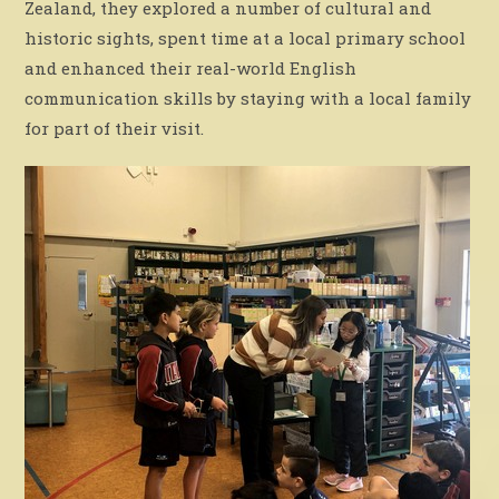
Zealand, they explored a number of cultural and
historic sights, spent time at a local primary school
and enhanced their real-world English
communication skills by staying with a local family
for part of their visit.