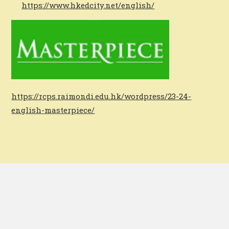
https://www.hkedcity.net/english/
https://rcps.raimondi.edu.hk/wordpress/23-24-
english-masterpiece/