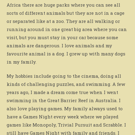
Africa there are huge parks where you can see all
sorts of different animals but they are not in a cage
or separated like at a zoo. They are all walking or
running around in one great big area where you can
visit, but you must stay in your car because some
animals are dangerous. I love animals and my
favourite animal is a dog. I grew up with many dogs
in my family.
My hobbies include going to the cinema, doing all
kinds of challenging puzzles, and swimming. A few
years ago, I made a dream come true when I went
swimming in the Great Barrier Reef in Australia. I
also love playing games. My family always used to
have a Games Night every week where we played
games like Monopoly, Trivial Pursuit and Scrabble. I
still have Games Night with family and friends. I