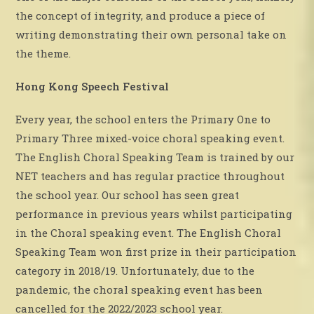
the concept of integrity, and produce a piece of
writing demonstrating their own personal take on
the theme.
Hong Kong Speech Festival
Every year, the school enters the Primary One to
Primary Three mixed-voice choral speaking event.
The English Choral Speaking Team is trained by our
NET teachers and has regular practice throughout
the school year. Our school has seen great
performance in previous years whilst participating
in the Choral speaking event. The English Choral
Speaking Team won first prize in their participation
category in 2018/19. Unfortunately, due to the
pandemic, the choral speaking event has been
cancelled for the 2022/2023 school year.