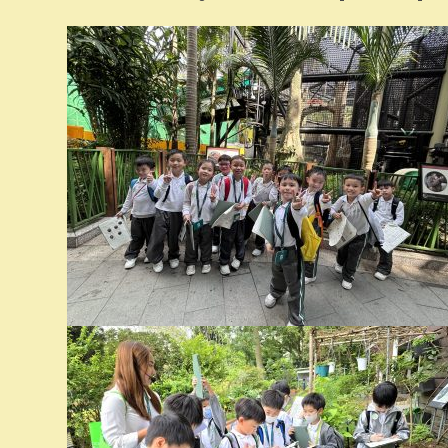
已訂購
刊：
日期：8/