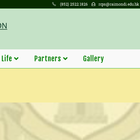
(852) 2522 1826
rcps@raimondi.edu.hk
 Life
Partners
Gallery