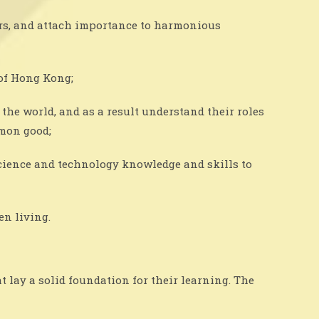
ers, and attach importance to harmonious
of Hong Kong;
the world, and as a result understand their roles
mmon good;
 science and technology knowledge and skills to
en living.
 lay a solid foundation for their learning. The