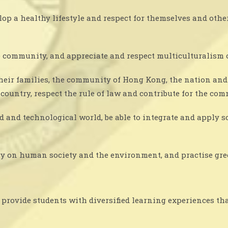
op a healthy lifestyle and respect for themselves and oth
 community, and appreciate and respect multiculturalism 
their families, the community of Hong Kong, the nation and 
d country, respect the rule of law and contribute for the co
rld and technological world, be able to integrate and apply
y on human society and the environment, and practise gre
provide students with diversified learning experiences that