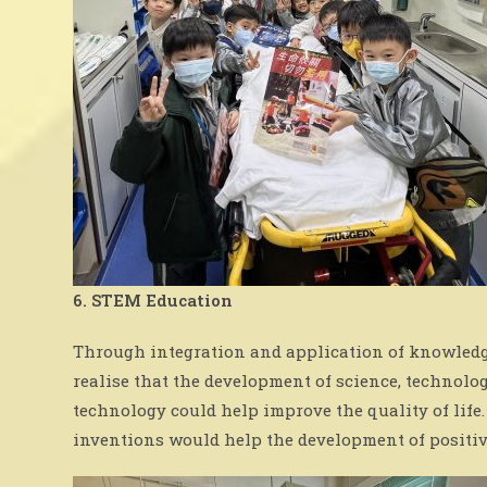
6. STEM Education
Through integration and application of knowledge
realise that the development of science, technolo
technology could help improve the quality of lif
inventions would help the development of positiv