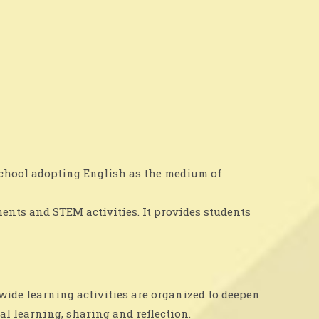
 school adopting English as the medium of
ents and STEM activities. It provides students
-wide learning activities are organized to deepen
al learning, sharing and reflection.