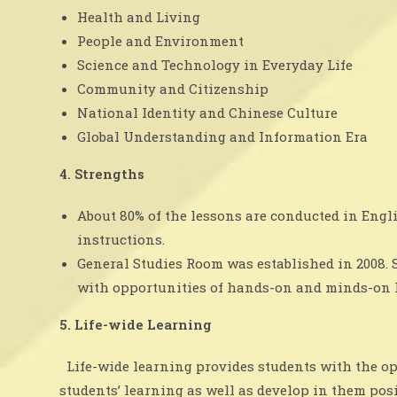
Health and Living
People and Environment
Science and Technology in Everyday Life
Community and Citizenship
National Identity and Chinese Culture
Global Understanding and Information Era
4. Strengths
About 80% of the lessons are conducted in Engl
instructions.
General Studies Room was established in 2008. 
with opportunities of hands-on and minds-on le
5. Life-wide Learning
Life-wide learning provides students with the oppo
students’ learning as well as develop in them pos