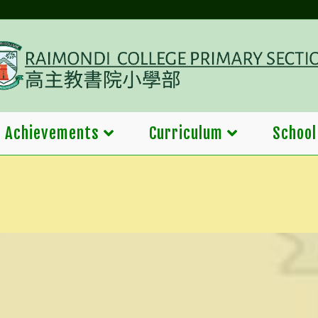
Achievements
Curriculum
School