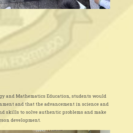
logy and Mathematics Education, students would
ironment and that the advancement in science and
nd skills to solve authentic problems and make
erson development.