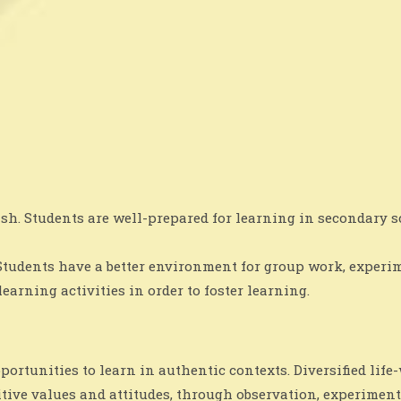
ish. Students are well-prepared for learning in secondary
Students have a better environment for group work, experim
arning activities in order to foster learning.
rtunities to learn in authentic contexts. Diversified life
itive values and attitudes, through observation, experiment