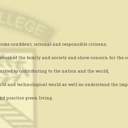
me confident, rational and responsible citizens;
members of the family and society and show concern for the
mitted to contributing to the nation and the world;
orld and technological world as well as understand the imp
d practice green living.