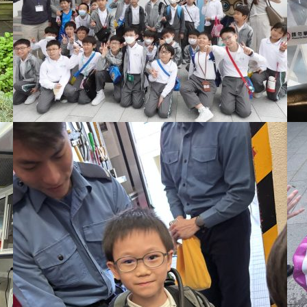
星期一至五，上午九時至下午四時
一樓校務處
領取校刊時需要說出學生班別及姓名，以資識別。