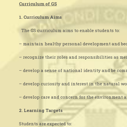
Curriculum of GS
1. Curriculum Aims
The GS curriculum aims to enable students to:
– maintain healthy personal development and beco
– recognize their roles and responsibilities as 
– develop a sense of national identity and be com
– develop curiosity and interest in the natural w
– develop care and concern for the environment an
2. Learning Targets
Students are expected to: