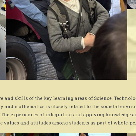
 and skills of the key learning areas of Science, Techno
gy and mathematics is closely related to the societal env
e. The experiences of integrating and applying knowledge a
e values and attitudes among students as part of whole-p