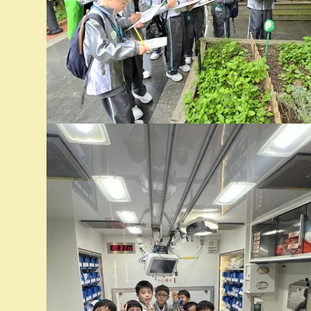
時間：
地點：
備註：