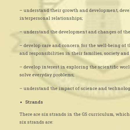
– understand their growth and development, devel
interpersonal relationships;
– understand the development and changes of the
– develop care and concern for the well-being of 
and responsibilities in their families, society an
– develop interest in exploring the scientific wo
solve everyday problems;
– understand the impact of science and technolog
Strands
There are six strands in the GS curriculum, which 
six strands are: