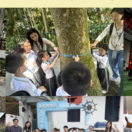
2025-2026 Newsletter
領取《
2024-25
校刊》通知
《2024-2025校刊》的學生可於以下時間親身或委託他人到校領
7 – 31/8/2026