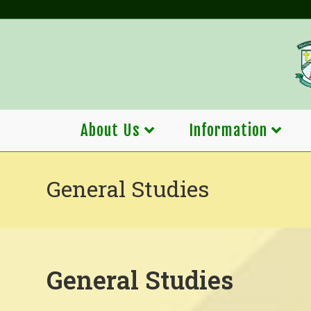
Skip
to
content
About Us
Information
General Studies
General Studies