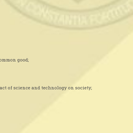
 common good;
act of science and technology on society;